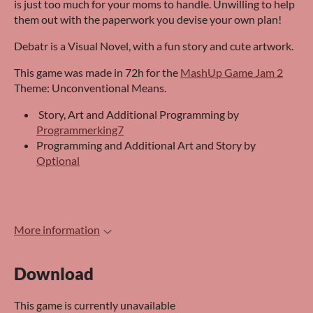
is just too much for your moms to handle. Unwilling to help
them out with the paperwork you devise your own plan!
Debatr is a Visual Novel, with a fun story and cute artwork.
This game was made in 72h for the
MashUp Game Jam 2
Theme: Unconventional Means.
Story, Art and Additional Programming by
Programmerking7
Programming and Additional Art and Story by
Optional
More information
Download
This game is currently unavailable