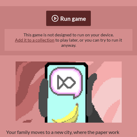
Run game
This game is not designed to run on your device.
Add it to a collection
to play later, or you can try to run it
anyway.
Your family moves to a new city, where the paper work