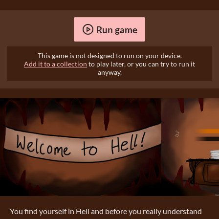
Run game
This game is not designed to run on your device.
Add it to a collection
to play later, or you can try to run it
anyway.
You find yourself in Hell and before you really understand