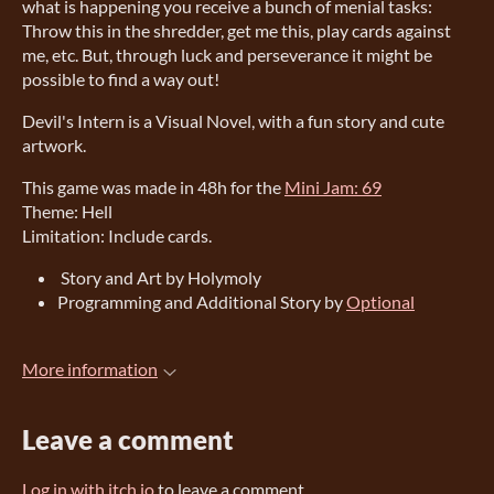
what is happening you receive a bunch of menial tasks:
Throw this in the shredder, get me this, play cards against
me, etc. But, through luck and perseverance it might be
possible to find a way out!
Devil's Intern is a Visual Novel, with a fun story and cute
artwork.
This game was made in 48h for the
Mini Jam: 69
Theme: Hell
Limitation: Include cards.
Story and Art by Holymoly
Programming and Additional Story by
Optional
More information
Leave a comment
Log in with itch.io
to leave a comment.